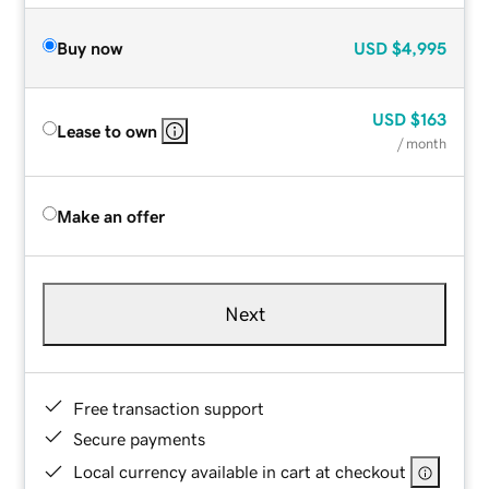
Buy now
USD
$4,995
USD
$163
Lease to own
/ month
Make an offer
Next
Free transaction support
Secure payments
Local currency available in cart at checkout