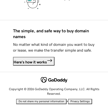
The simple, and safe way to buy domain
names
No matter what kind of domain you want to buy
or lease, we make the transfer simple and safe.
Here's how it works
Copyright © 2026 GoDaddy Operating Company, LLC. All Rights
Reserved.
•
Do not share my personal information
Privacy Settings