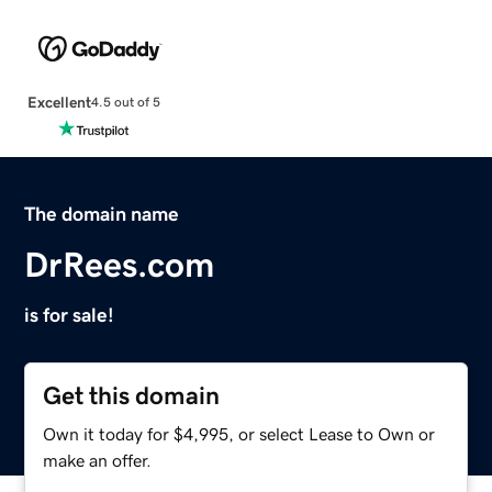
Excellent
4.5 out of 5
The domain name
DrRees.com
is for sale!
Get this domain
Own it today for $4,995, or select Lease to Own or
make an offer.