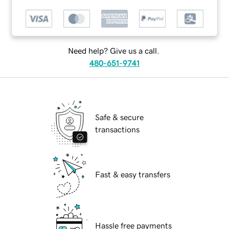
Need help? Give us a call.
480-651-9741
Safe & secure
transactions
Fast & easy transfers
Hassle free payments