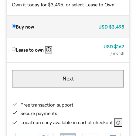
Own it today for $3,495, or select Lease to Own.
Buy now
USD
$3,495
USD
$162
Lease to own
/ month
Next
Free transaction support
Secure payments
Local currency available in cart at checkout