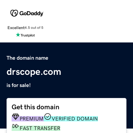
Excellent
4.5 out of 5
The domain name
drscope.com
is for sale!
Get this domain
PREMIUM
VERIFIED DOMAIN
FAST TRANSFER