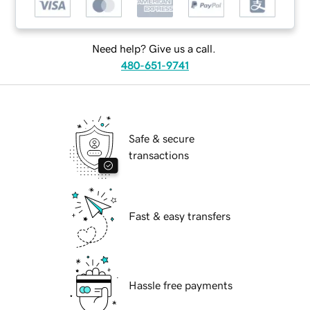
Need help? Give us a call.
480-651-9741
Safe & secure
transactions
Fast & easy transfers
Hassle free payments