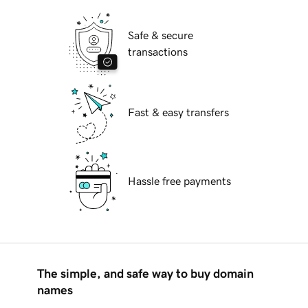
Safe & secure
transactions
Fast & easy transfers
Hassle free payments
The simple, and safe way to buy domain
names