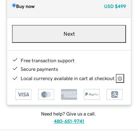
Buy now
USD
$499
Next
Free transaction support
Secure payments
Local currency available in cart at checkout
Need help? Give us a call.
480-651-9741