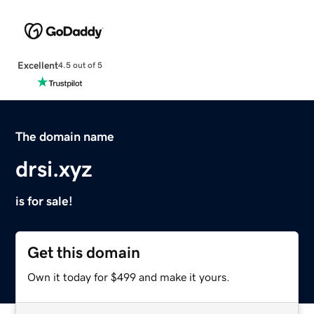
Excellent
4.5 out of 5
The domain name
drsi.xyz
is for sale!
Get this domain
Own it today for $499 and make it yours.