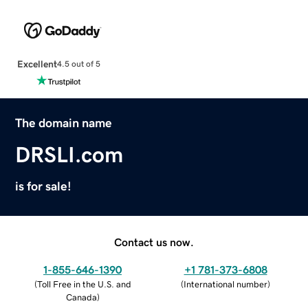
Excellent
4.5 out of 5
The domain name
DRSLI.com
is for sale!
Contact us now.
1-855-646-1390
+1 781-373-6808
(
Toll Free in the U.S. and
(
International number
)
Canada
)