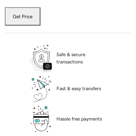
Get Price
Safe & secure
transactions
Fast & easy transfers
Hassle free payments