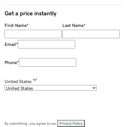
Get a price instantly
First Name
*
Last Name
*
Email
*
Phone
*
United States
By submitting, you agree to our
Privacy Policy
.