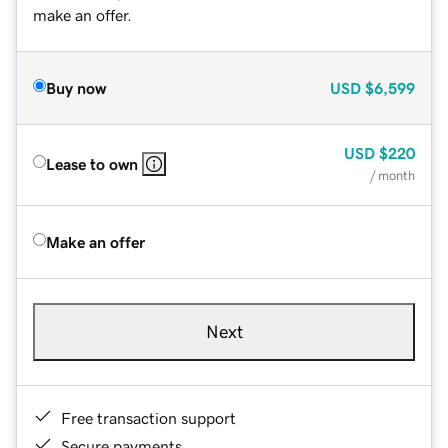
make an offer.
Buy now
USD
$6,599
USD
$220
Lease to own
/ month
Make an offer
Next
Free transaction support
Secure payments