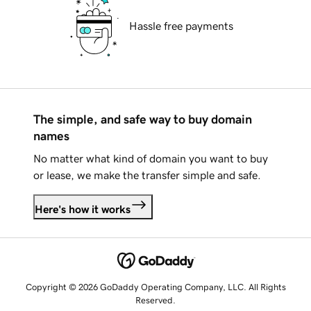
Hassle free payments
The simple, and safe way to buy domain
names
No matter what kind of domain you want to buy
or lease, we make the transfer simple and safe.
Here's how it works
Copyright © 2026 GoDaddy Operating Company, LLC. All Rights
Reserved.