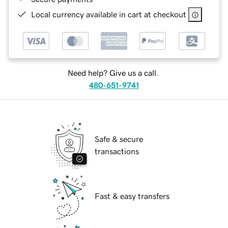
Local currency available in cart at checkout
Need help? Give us a call.
480-651-9741
Safe & secure
transactions
Fast & easy transfers