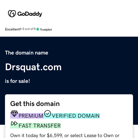
Excellent
4.5 out of 5
The domain name
Drsquat.com
is for sale!
Get this domain
PREMIUM
VERIFIED DOMAIN
FAST TRANSFER
Own it today for $6,599, or select Lease to Own or