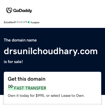
Excellent
4.5 out of 5
The domain name
drsunilchoudhary.com
is for sale!
Get this domain
FAST TRANSFER
Own it today for $995, or select Lease to Own.