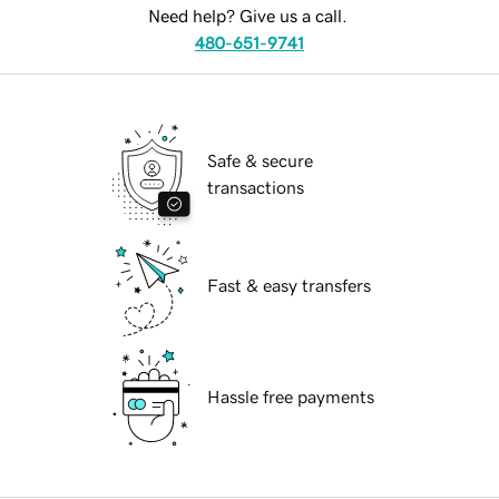
Need help? Give us a call.
480-651-9741
Safe & secure
transactions
Fast & easy transfers
Hassle free payments