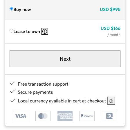
Buy now
USD
$995
USD
$166
Lease to own
/ month
Next
Free transaction support
Secure payments
Local currency available in cart at checkout