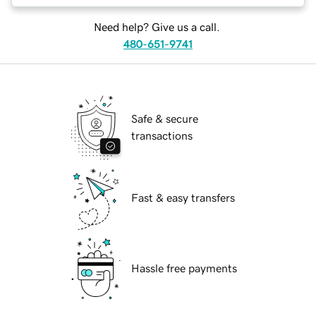
Need help? Give us a call.
480-651-9741
Safe & secure
transactions
Fast & easy transfers
Hassle free payments