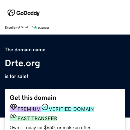
Excellent
4.5 out of 5
The domain name
Drte.org
is for sale!
Get this domain
PREMIUM
VERIFIED DOMAIN
FAST TRANSFER
Own it today for $650, or make an offer.