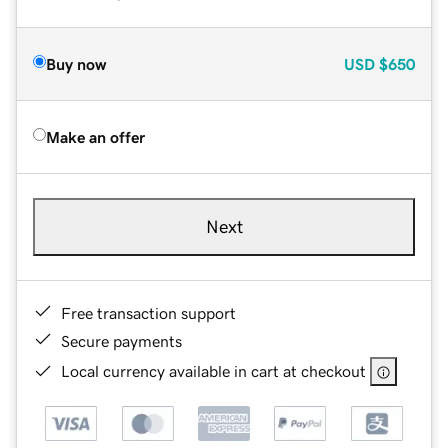
Buy now
USD
$650
Make an offer
Next
Free transaction support
Secure payments
Local currency available in cart at checkout