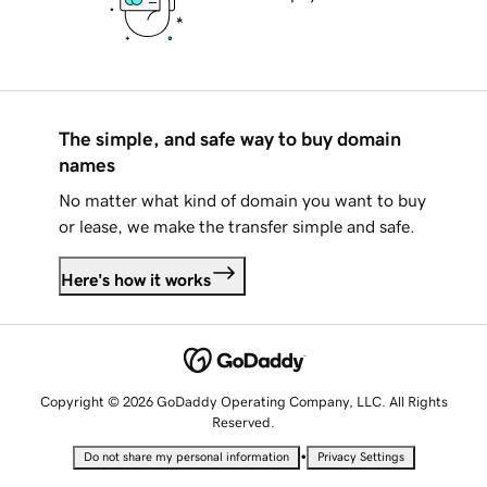
The simple, and safe way to buy domain
names
No matter what kind of domain you want to buy
or lease, we make the transfer simple and safe.
Here's how it works
Copyright © 2026 GoDaddy Operating Company, LLC. All Rights
Reserved.
•
Do not share my personal information
Privacy Settings