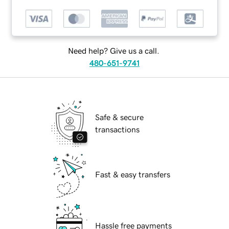
Need help? Give us a call.
480-651-9741
Safe & secure
transactions
Fast & easy transfers
Hassle free payments