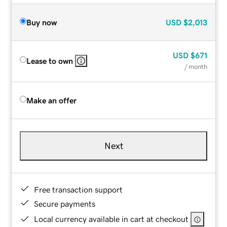
Buy now
USD
$2,013
USD
$671
Lease to own
/ month
Make an offer
Next
Free transaction support
Secure payments
Local currency available in cart at checkout