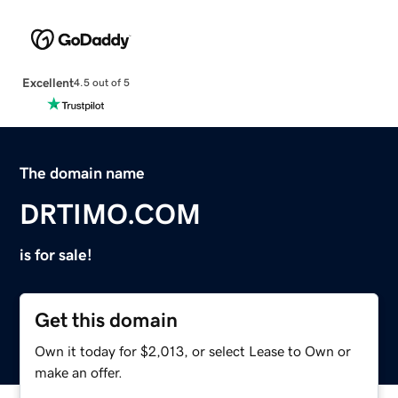
Excellent
4.5 out of 5
The domain name
DRTIMO.COM
is for sale!
Get this domain
Own it today for $2,013, or select Lease to Own or
make an offer.