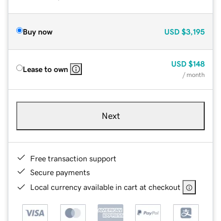
Buy now
USD
$3,195
USD
$148
Lease to own
/ month
Next
Free transaction support
Secure payments
Local currency available in cart at checkout