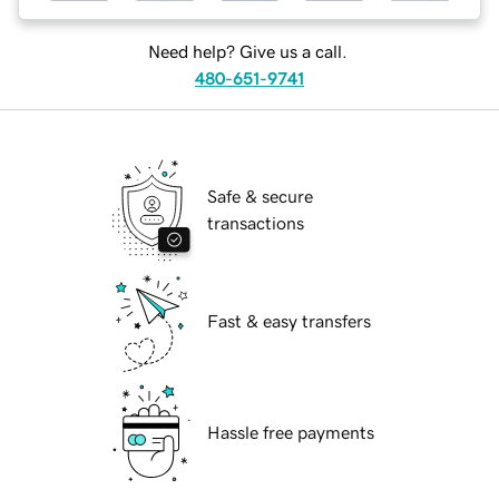
Need help? Give us a call.
480-651-9741
Safe & secure
transactions
Fast & easy transfers
Hassle free payments