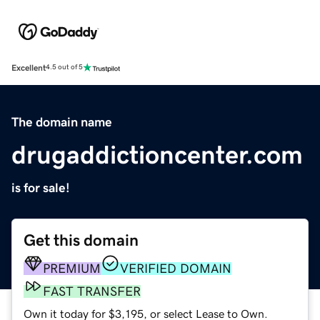
Excellent
4.5 out of 5
The domain name
drugaddictioncenter.com
is for sale!
Get this domain
PREMIUM
VERIFIED DOMAIN
FAST TRANSFER
Own it today for $3,195, or select Lease to Own.