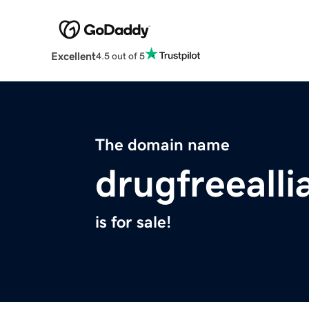
Excellent
4.5 out of 5
The domain name
drugfreealli
is for sale!