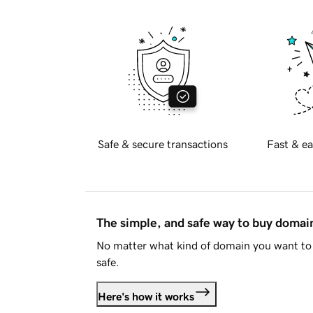
Safe & secure transactions
Fast & ea
The simple, and safe way to buy doma
No matter what kind of domain you want to 
safe.
Here's how it works