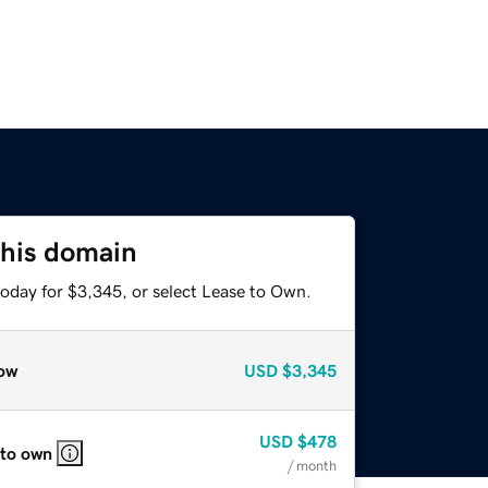
this domain
today for $3,345, or select Lease to Own.
ow
USD
$3,345
USD
$478
 to own
/ month