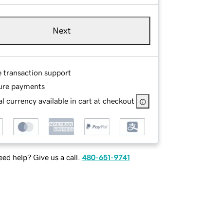
Next
e transaction support
ure payments
l currency available in cart at checkout
ed help? Give us a call.
480-651-9741