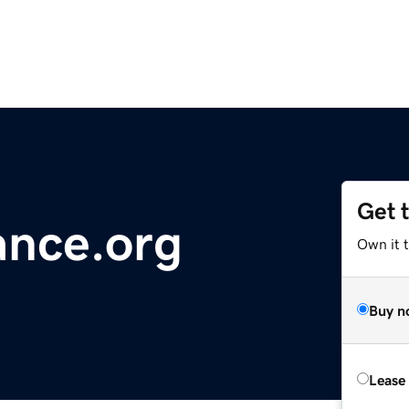
Get 
ance.org
Own it 
Buy n
Lease