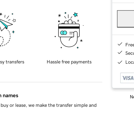
Fre
Sec
sy transfers
Hassle free payments
Loca
in names
Ne
buy or lease, we make the transfer simple and