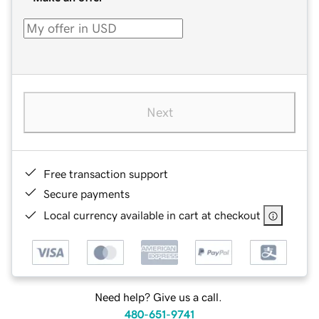
Next
Free transaction support
Secure payments
Local currency available in cart at checkout
Need help? Give us a call.
480-651-9741