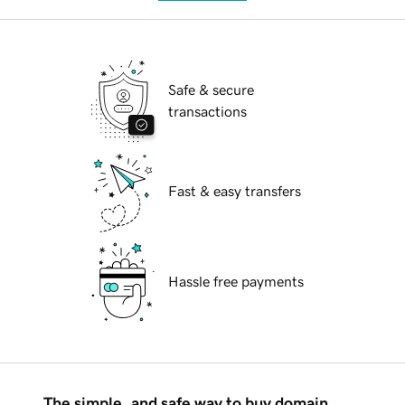
Safe & secure
transactions
Fast & easy transfers
Hassle free payments
The simple, and safe way to buy domain