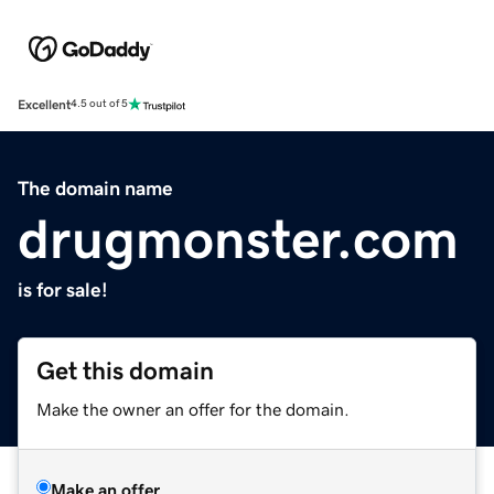
Excellent
4.5 out of 5
The domain name
drugmonster.com
is for sale!
Get this domain
Make the owner an offer for the domain.
Make an offer