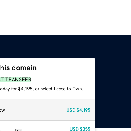
this domain
ST TRANSFER
oday for $4,195, or select Lease to Own.
ow
USD
$4,195
USD
$355