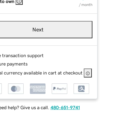
 to own
/ month
Next
e transaction support
ure payments
l currency available in cart at checkout
ed help? Give us a call.
480-651-9741