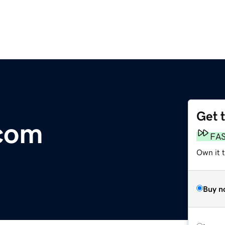
Get 
com
FA
Own it t
Buy n