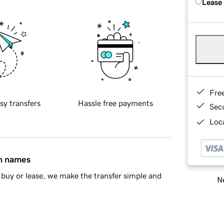
Lease
Fre
sy transfers
Hassle free payments
Sec
Loca
in names
buy or lease, we make the transfer simple and
Ne