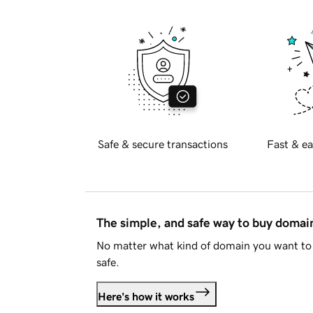
Safe & secure transactions
Fast & ea
The simple, and safe way to buy doma
No matter what kind of domain you want to 
safe.
Here's how it works