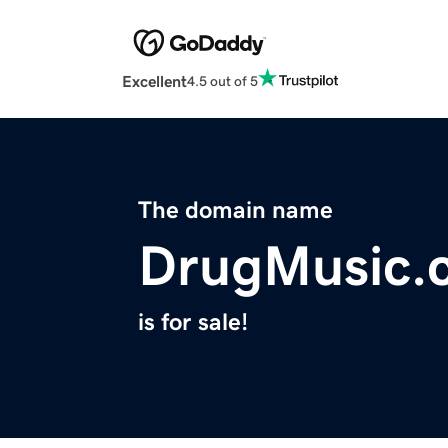
Excellent
4.5 out of 5
The domain name
DrugMusic.
is for sale!