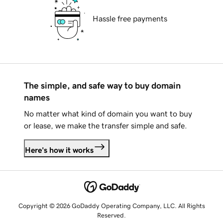
Hassle free payments
The simple, and safe way to buy domain
names
No matter what kind of domain you want to buy
or lease, we make the transfer simple and safe.
Here's how it works
Copyright © 2026 GoDaddy Operating Company, LLC. All Rights
Reserved.