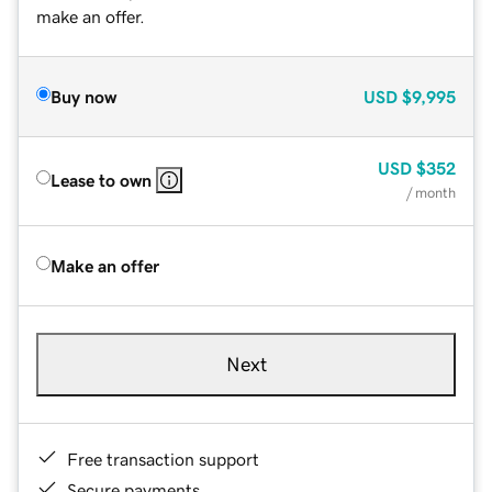
make an offer.
Buy now
USD
$9,995
USD
$352
Lease to own
/ month
Make an offer
Next
Free transaction support
Secure payments