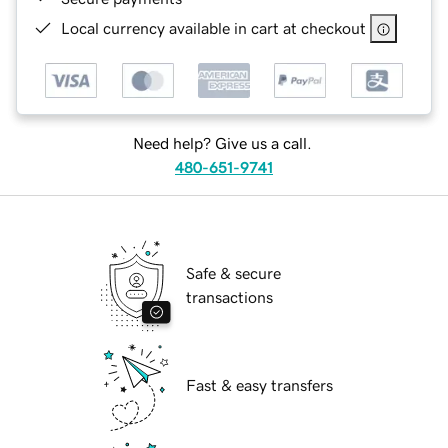
Local currency available in cart at checkout
Need help? Give us a call.
480-651-9741
Safe & secure
transactions
Fast & easy transfers