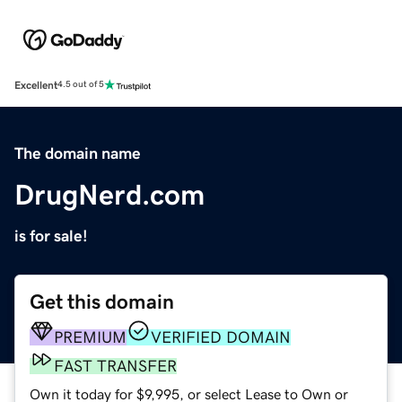
Excellent
4.5 out of 5
The domain name
DrugNerd.com
is for sale!
Get this domain
PREMIUM
VERIFIED DOMAIN
FAST TRANSFER
Own it today for $9,995, or select Lease to Own or