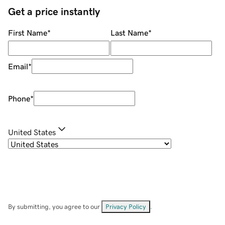
Get a price instantly
First Name
*
Last Name
*
Email
*
Phone
*
United States
By submitting, you agree to our
Privacy Policy
.