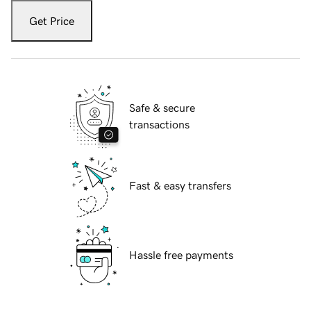
Get Price
Safe & secure
transactions
Fast & easy transfers
Hassle free payments