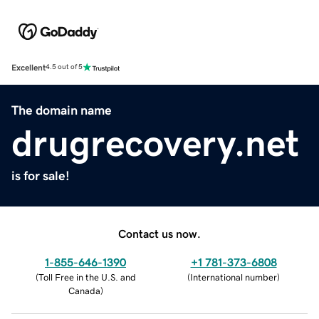
Excellent
4.5 out of 5
The domain name
drugrecovery.net
is for sale!
Contact us now.
1-855-646-1390
+1 781-373-6808
(
Toll Free in the U.S. and
(
International number
)
Canada
)