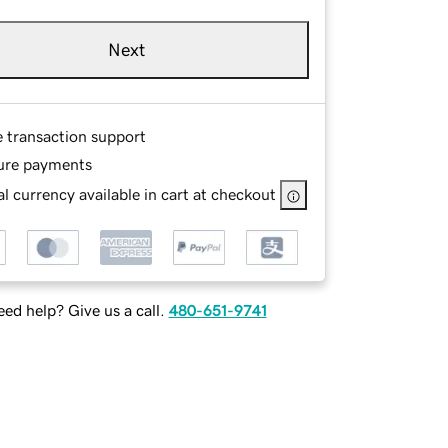
Next
e transaction support
ure payments
l currency available in cart at checkout
ed help? Give us a call.
480-651-9741