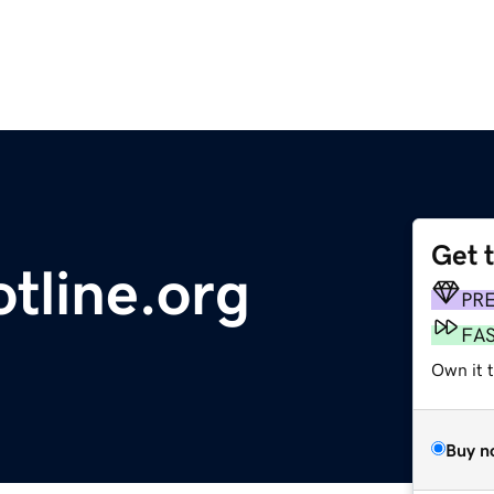
Get 
tline.org
PR
FA
Own it 
Buy n