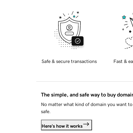
Safe & secure transactions
Fast & ea
The simple, and safe way to buy doma
No matter what kind of domain you want to 
safe.
Here's how it works