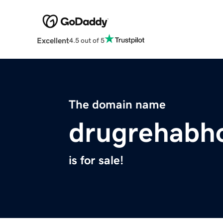
Excellent
4.5 out of 5
The domain name
drugrehabho
is for sale!