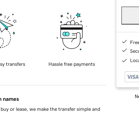
Fre
Sec
Loca
sy transfers
Hassle free payments
Ne
in names
buy or lease, we make the transfer simple and