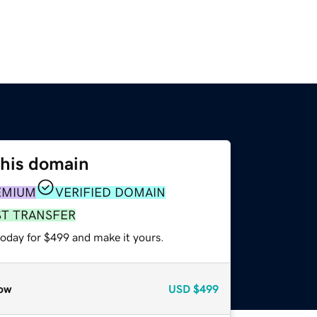
this domain
EMIUM
VERIFIED DOMAIN
ST TRANSFER
today for $499 and make it yours.
ow
USD
$499