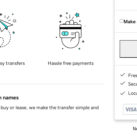
Make 
sy transfers
Hassle free payments
Fre
Sec
Loca
in names
buy or lease, we make the transfer simple and
Ne