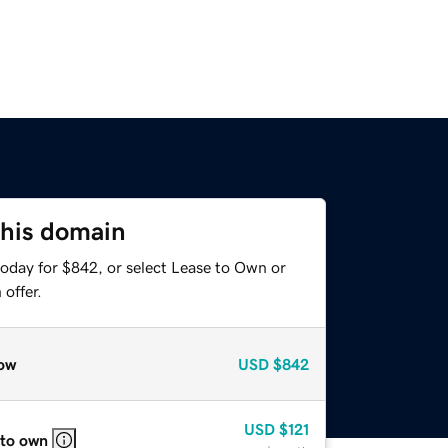
this domain
today for $842, or select Lease to Own or
offer.
ow
USD
$842
USD
$121
 to own