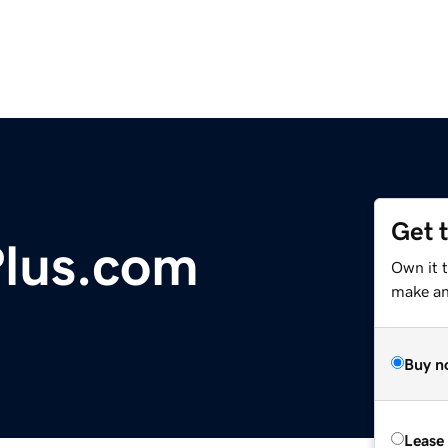
Get 
lus.com
Own it 
make an 
Buy n
Lease