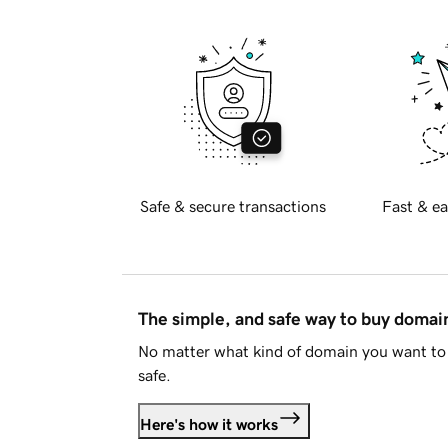
Safe & secure transactions
Fast & ea
The simple, and safe way to buy doma
No matter what kind of domain you want to 
safe.
Here's how it works