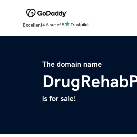
Excellent
4.5 out of 5
The domain name
DrugRehabP
is for sale!