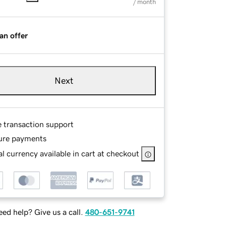
/ month
an offer
Next
e transaction support
ure payments
l currency available in cart at checkout
ed help? Give us a call.
480-651-9741