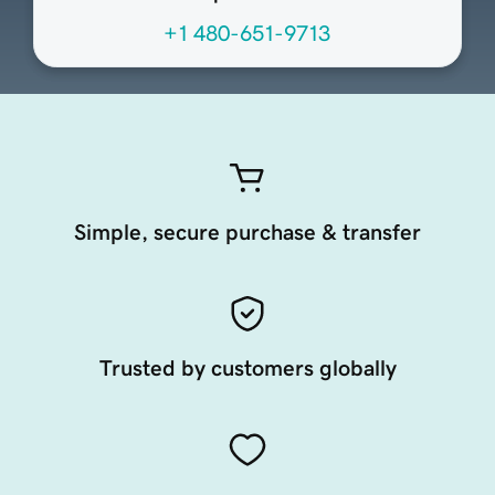
+1 480-651-9713
Simple, secure purchase & transfer
Trusted by customers globally