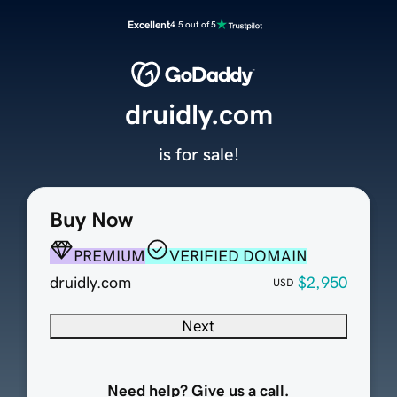
Excellent
4.5 out of 5
druidly.com
is for sale!
Buy Now
PREMIUM
VERIFIED DOMAIN
druidly.com
$2,950
USD
Next
Need help? Give us a call.