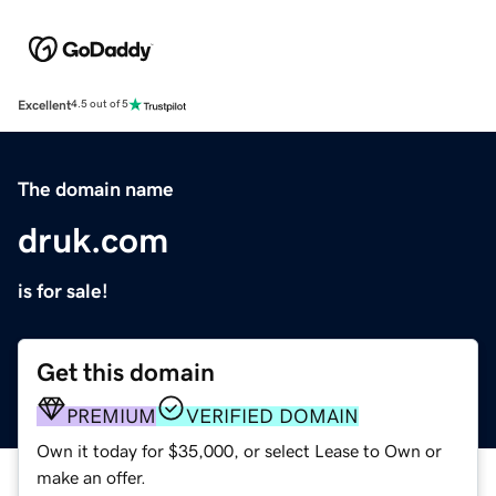
Excellent
4.5 out of 5
The domain name
druk.com
is for sale!
Get this domain
PREMIUM
VERIFIED DOMAIN
Own it today for $35,000, or select Lease to Own or
make an offer.