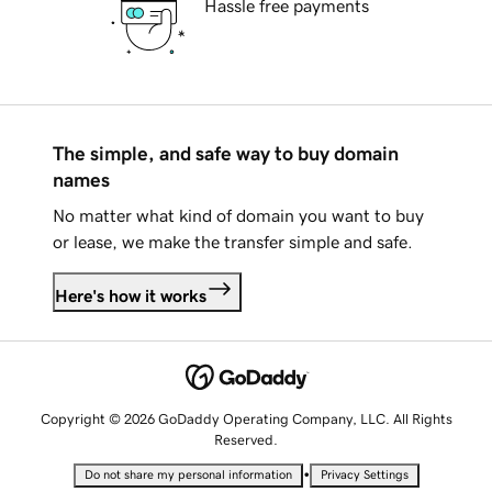
Hassle free payments
The simple, and safe way to buy domain
names
No matter what kind of domain you want to buy
or lease, we make the transfer simple and safe.
Here's how it works
Copyright © 2026 GoDaddy Operating Company, LLC. All Rights
Reserved.
•
Do not share my personal information
Privacy Settings