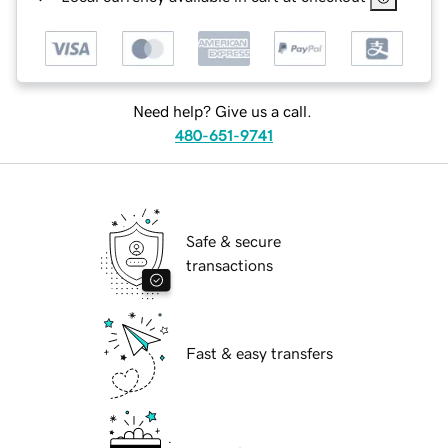
Need help? Give us a call.
480-651-9741
Safe & secure
transactions
Fast & easy transfers