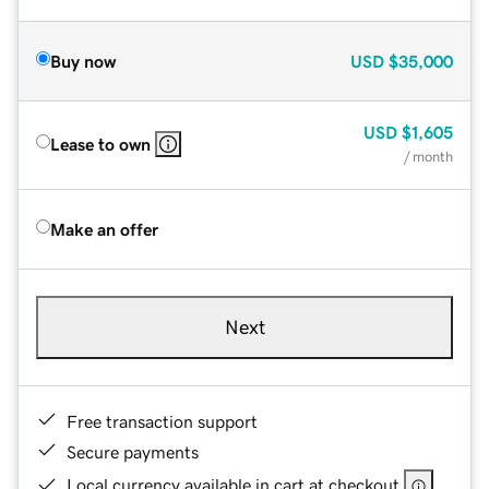
Buy now
USD
$35,000
USD
$1,605
Lease to own
/ month
Make an offer
Next
Free transaction support
Secure payments
Local currency available in cart at checkout