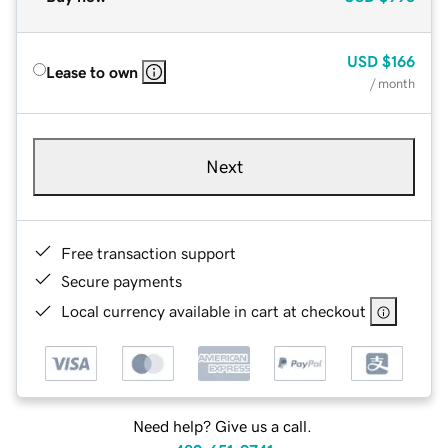
USD
$166
Lease to own
/ month
Next
Free transaction support
Secure payments
Local currency available in cart at checkout
Need help? Give us a call.