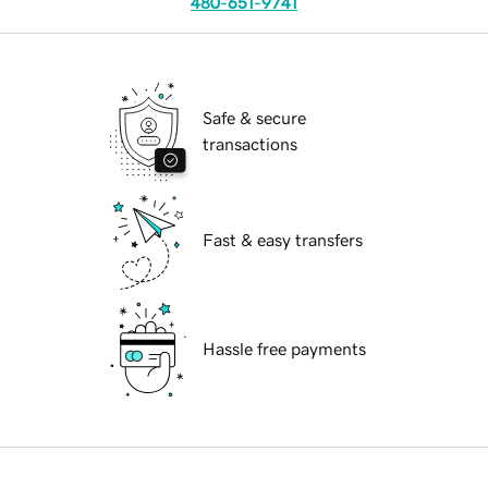
480-651-9741
Safe & secure
transactions
Fast & easy transfers
Hassle free payments