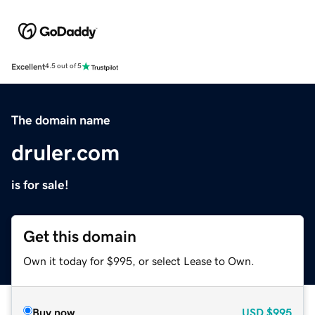
Excellent
4.5 out of 5
The domain name
druler.com
is for sale!
Get this domain
Own it today for $995, or select Lease to Own.
Buy now
USD
$995