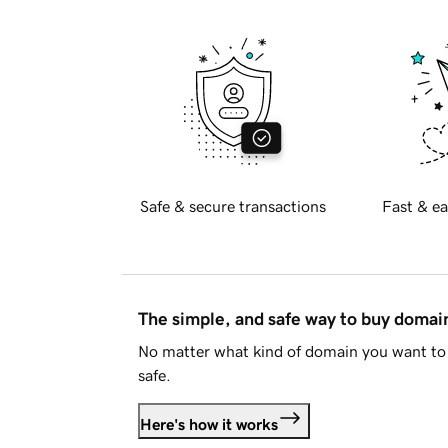
Safe & secure transactions
Fast & ea
The simple, and safe way to buy doma
No matter what kind of domain you want to 
safe.
Here's how it works