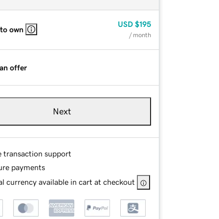
USD
$195
 to own
/ month
an offer
Next
e transaction support
ure payments
l currency available in cart at checkout