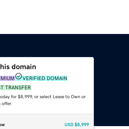
this domain
EMIUM
VERIFIED DOMAIN
ST TRANSFER
oday for $8,999, or select Lease to Own or
offer.
ow
USD
$8,999