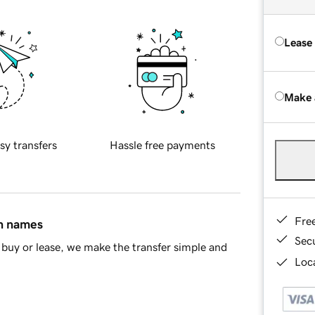
Lease
Make 
sy transfers
Hassle free payments
Fre
in names
Sec
buy or lease, we make the transfer simple and
Loca