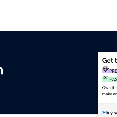
Get 
m
PR
FA
Own it t
make an 
Buy n