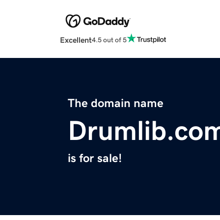
Excellent
4.5 out of 5
The domain name
Drumlib.co
is for sale!