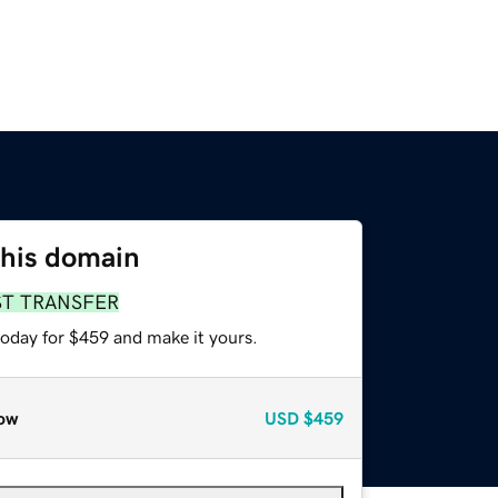
this domain
ST TRANSFER
today for $459 and make it yours.
ow
USD
$459