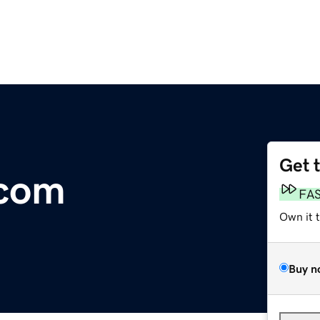
Get 
com
FA
Own it 
Buy n