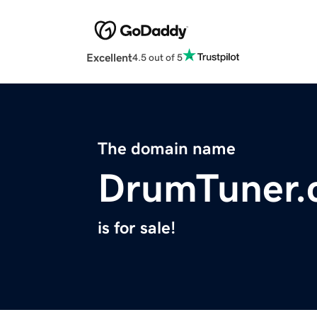
Excellent
4.5 out of 5
The domain name
DrumTuner.
is for sale!