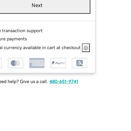
Next
e transaction support
ure payments
l currency available in cart at checkout
ed help? Give us a call.
480-651-9741