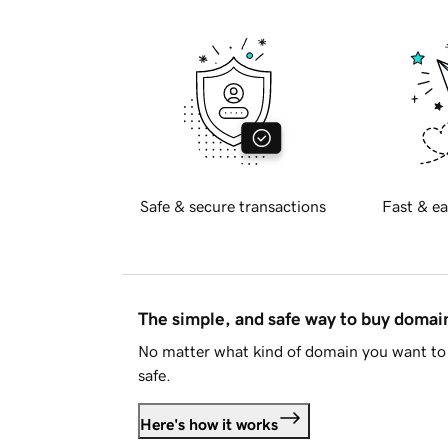
Safe & secure transactions
Fast & ea
The simple, and safe way to buy doma
No matter what kind of domain you want to 
safe.
Here's how it works