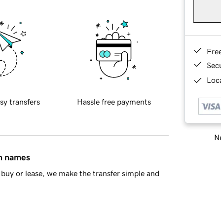
Fre
Sec
Loca
sy transfers
Hassle free payments
Ne
in names
buy or lease, we make the transfer simple and