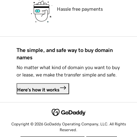
Hassle free payments
The simple, and safe way to buy domain
names
No matter what kind of domain you want to buy
or lease, we make the transfer simple and safe.
Here's how it works
Copyright © 2026 GoDaddy Operating Company, LLC. All Rights
Reserved.