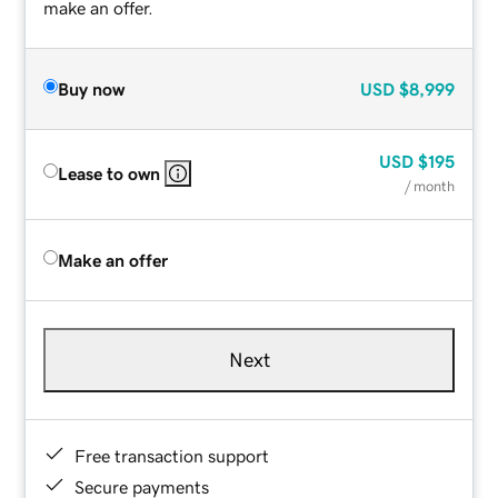
make an offer.
Buy now
USD
$8,999
USD
$195
Lease to own
/ month
Make an offer
Next
Free transaction support
Secure payments