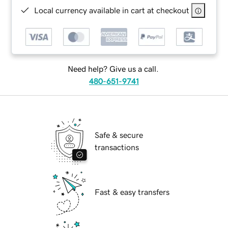
Local currency available in cart at checkout
Need help? Give us a call.
480-651-9741
Safe & secure
transactions
Fast & easy transfers