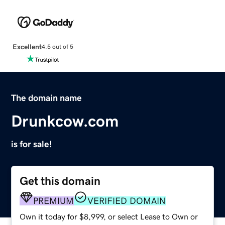
Excellent
4.5 out of 5
The domain name
Drunkcow.com
is for sale!
Get this domain
PREMIUM
VERIFIED DOMAIN
Own it today for $8,999, or select Lease to Own or