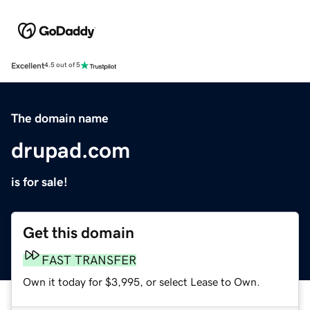
Excellent
4.5 out of 5
The domain name
drupad.com
is for sale!
Get this domain
FAST TRANSFER
Own it today for $3,995, or select Lease to Own.