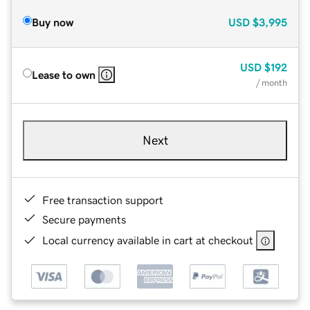
Buy now
USD
$3,995
USD
$192
Lease to own
/ month
Next
Free transaction support
Secure payments
Local currency available in cart at checkout