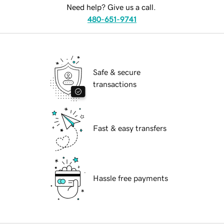
Need help? Give us a call.
480-651-9741
Safe & secure
transactions
Fast & easy transfers
Hassle free payments