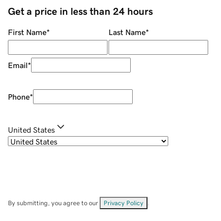
Get a price in less than 24 hours
First Name
*
Last Name
*
Email
*
Phone
*
United States
By submitting, you agree to our
Privacy Policy
.