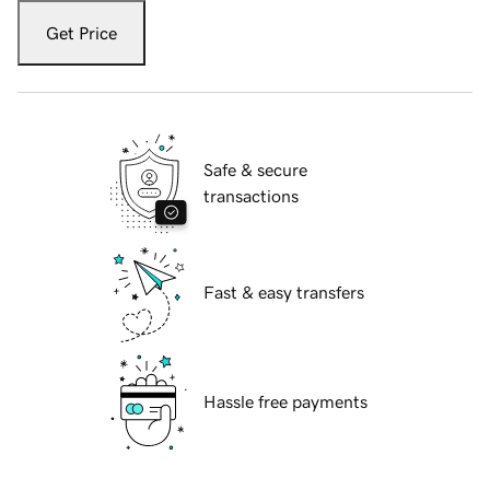
Get Price
Safe & secure
transactions
Fast & easy transfers
Hassle free payments