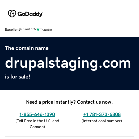
Excellent
4.5 out of 5
The domain name
drupalstaging.com
is for sale!
Need a price instantly? Contact us now.
1-855-646-1390
+1 781-373-6808
(
Toll Free in the U.S. and
(
International number
)
Canada
)