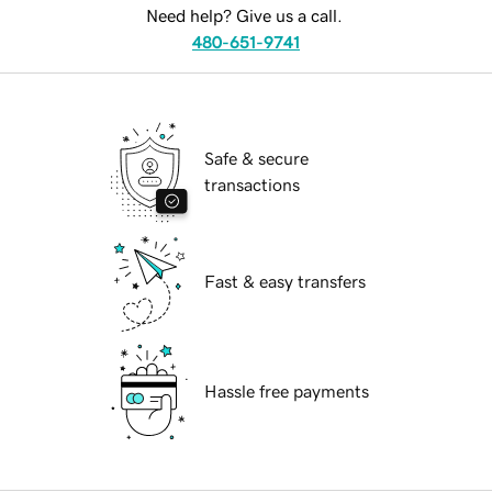
Need help? Give us a call.
480-651-9741
Safe & secure
transactions
Fast & easy transfers
Hassle free payments