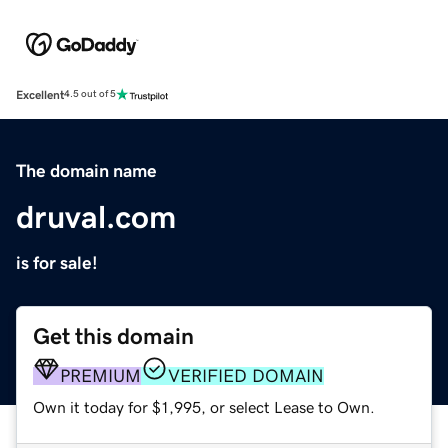
Excellent
4.5 out of 5
The domain name
druval.com
is for sale!
Get this domain
PREMIUM
VERIFIED DOMAIN
Own it today for $1,995, or select Lease to Own.