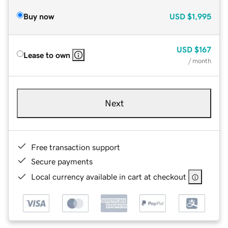
Buy now
USD
$1,995
USD
$167
Lease to own
/ month
Next
Free transaction support
Secure payments
Local currency available in cart at checkout