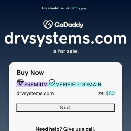
Excellent
4.5 out of 5
drvsystems.com
is for sale!
Buy Now
PREMIUM
VERIFIED DOMAIN
drvsystems.com
$50
USD
Next
Need help? Give us a call.