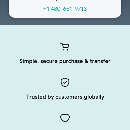
+1 480-651-9713
Simple, secure purchase & transfer
Trusted by customers globally