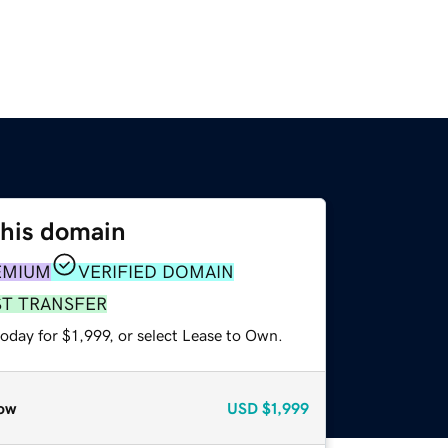
this domain
EMIUM
VERIFIED DOMAIN
ST TRANSFER
oday for $1,999, or select Lease to Own.
ow
USD
$1,999