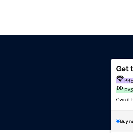
Get 
PR
FA
Own it t
Buy n