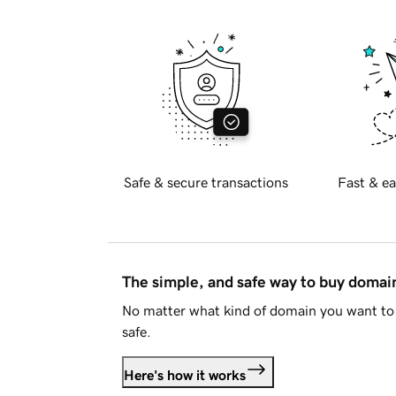
Safe & secure transactions
Fast & ea
The simple, and safe way to buy doma
No matter what kind of domain you want to 
safe.
Here's how it works