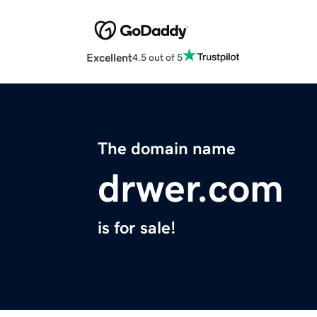
Excellent
4.5 out of 5
The domain name
drwer.com
is for sale!