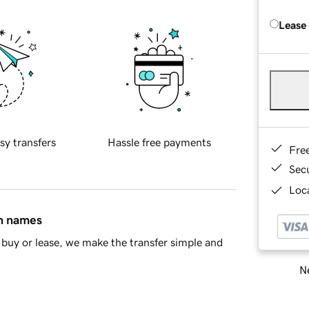
Lease
sy transfers
Hassle free payments
Fre
Sec
Loca
in names
buy or lease, we make the transfer simple and
Ne