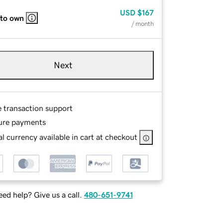
USD
$167
 to own
/ month
Next
e transaction support
ure payments
l currency available in cart at checkout
ed help? Give us a call.
480-651-9741