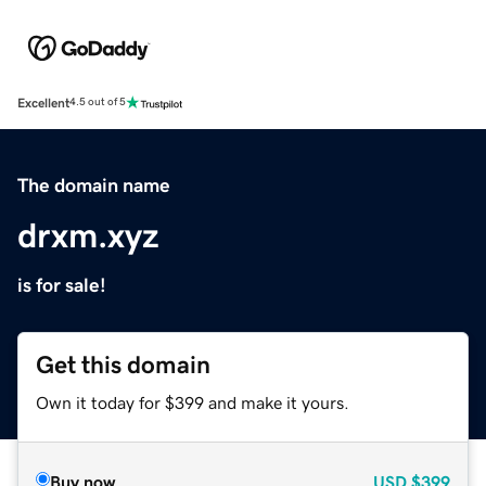
Excellent
4.5 out of 5
The domain name
drxm.xyz
is for sale!
Get this domain
Own it today for $399 and make it yours.
Buy now
USD
$399