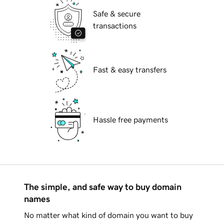
Safe & secure
transactions
Fast & easy transfers
Hassle free payments
The simple, and safe way to buy domain
names
No matter what kind of domain you want to buy