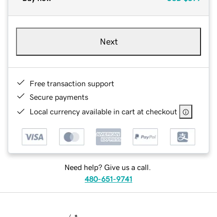
Next
Free transaction support
Secure payments
Local currency available in cart at checkout
Need help? Give us a call.
480-651-9741