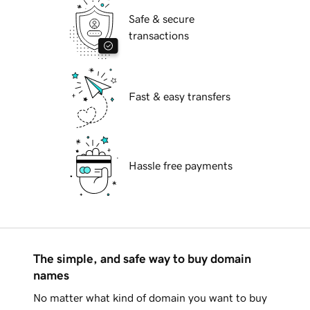
Safe & secure
transactions
Fast & easy transfers
Hassle free payments
The simple, and safe way to buy domain
names
No matter what kind of domain you want to buy