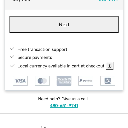
Next
Free transaction support
Secure payments
Local currency available in cart at checkout
Need help? Give us a call.
480-651-9741