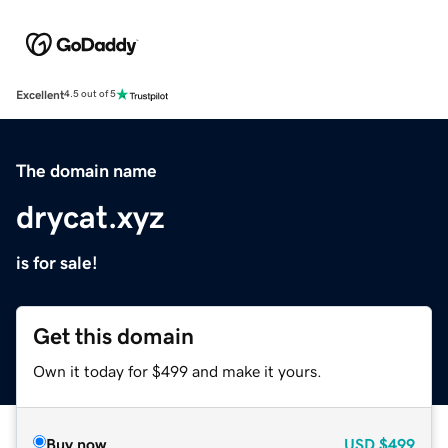
Excellent
4.5 out of 5
The domain name
drycat.xyz
is for sale!
Get this domain
Own it today for $499 and make it yours.
Buy now
USD
$499