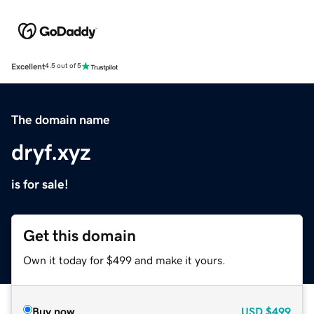
Excellent
4.5 out of 5
The domain name
dryf.xyz
is for sale!
Get this domain
Own it today for $499 and make it yours.
Buy now
USD
$499