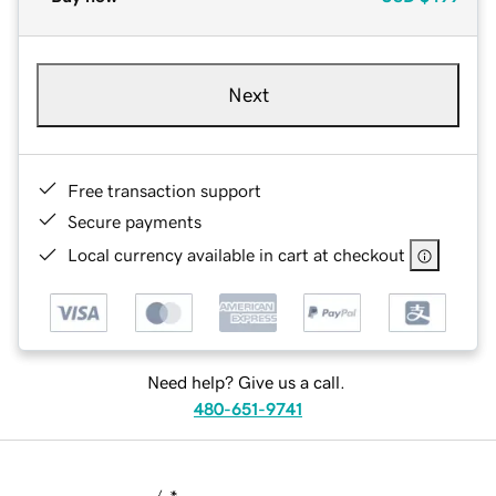
Next
Free transaction support
Secure payments
Local currency available in cart at checkout
Need help? Give us a call.
480-651-9741