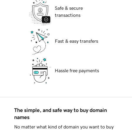
Safe & secure
transactions
Fast & easy transfers
Hassle free payments
The simple, and safe way to buy domain
names
No matter what kind of domain you want to buy