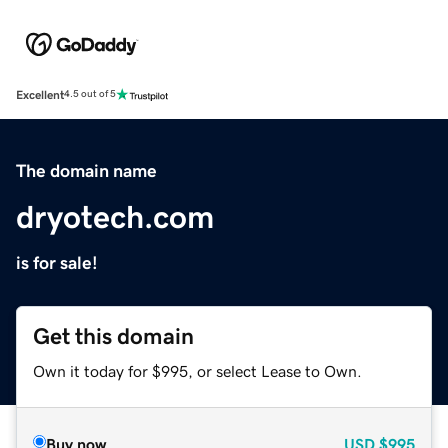
Excellent
4.5 out of 5
The domain name
dryotech.com
is for sale!
Get this domain
Own it today for $995, or select Lease to Own.
Buy now
USD
$995