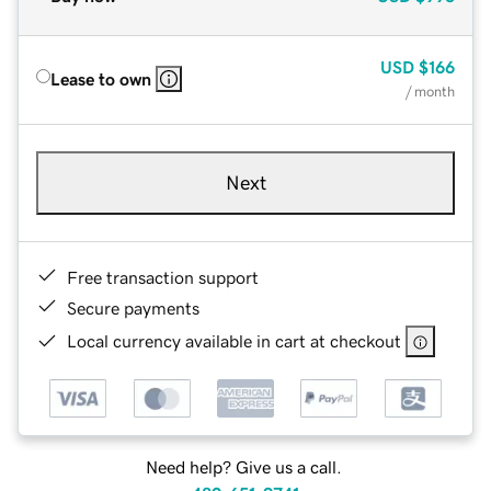
USD
$166
Lease to own
/ month
Next
Free transaction support
Secure payments
Local currency available in cart at checkout
Need help? Give us a call.