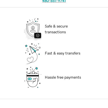
480-651-9741
Safe & secure
transactions
Fast & easy transfers
Hassle free payments