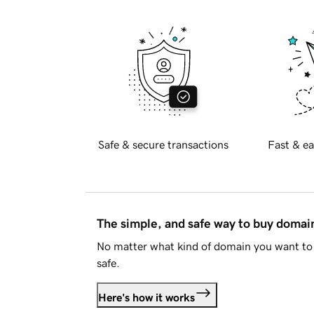
Safe & secure transactions
Fast & ea
The simple, and safe way to buy doma
No matter what kind of domain you want to 
safe.
Here's how it works