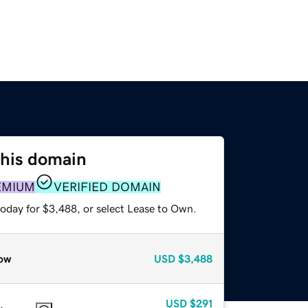
this domain
EMIUM
VERIFIED DOMAIN
today for $3,488, or select Lease to Own.
ow
USD
$3,488
USD
$291