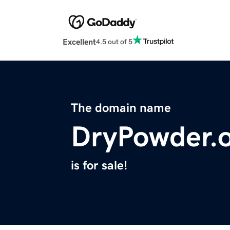
Excellent
4.5 out of 5
The domain name
DryPowder.
is for sale!