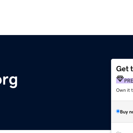
Get 
org
PR
Own it 
Buy n