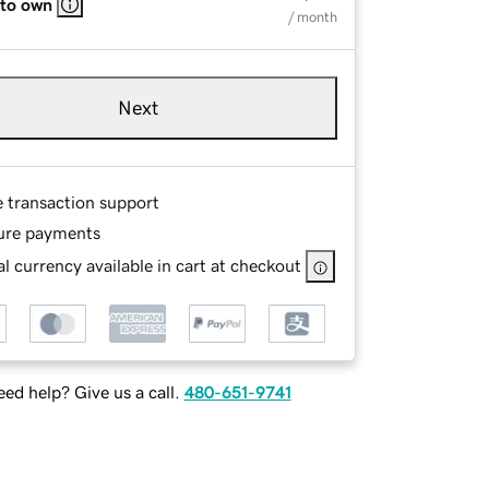
 to own
/ month
Next
e transaction support
ure payments
l currency available in cart at checkout
ed help? Give us a call.
480-651-9741