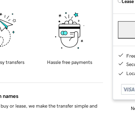
Lease
Fre
sy transfers
Hassle free payments
Sec
Loca
in names
buy or lease, we make the transfer simple and
Ne