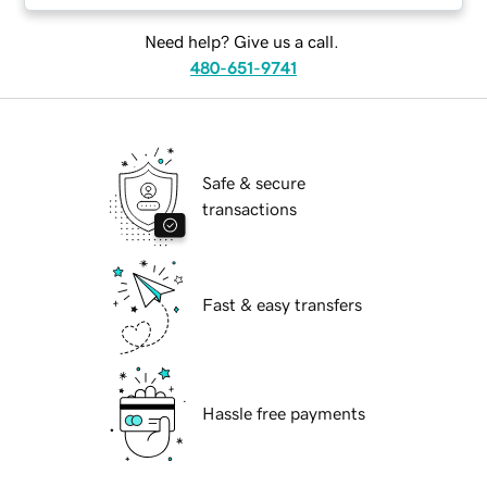
Need help? Give us a call.
480-651-9741
Safe & secure
transactions
Fast & easy transfers
Hassle free payments