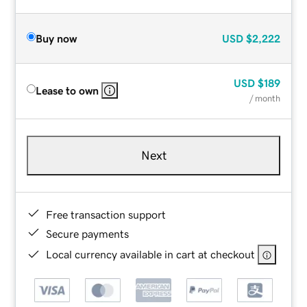
Buy now
USD
$2,222
USD
$189
Lease to own
/ month
Next
Free transaction support
Secure payments
Local currency available in cart at checkout