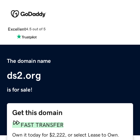
Excellent
4.5 out of 5
The domain name
ds2.org
is for sale!
Get this domain
FAST TRANSFER
Own it today for $2,222, or select Lease to Own.