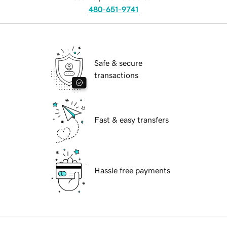
480-651-9741
Safe & secure
transactions
Fast & easy transfers
Hassle free payments