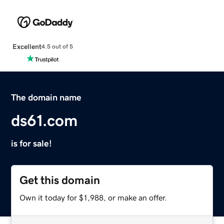
Excellent
4.5 out of 5
The domain name
ds61.com
is for sale!
Get this domain
Own it today for $1,988, or make an offer.