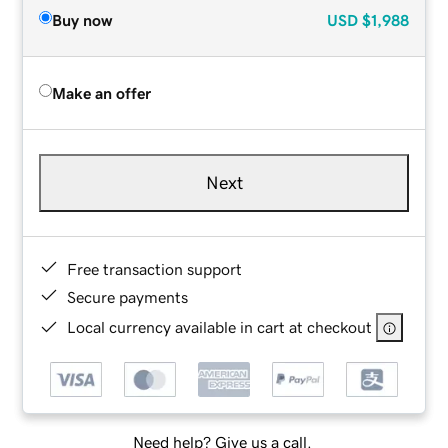
Buy now
USD
$1,988
Make an offer
Next
Free transaction support
Secure payments
Local currency available in cart at checkout
Need help? Give us a call.