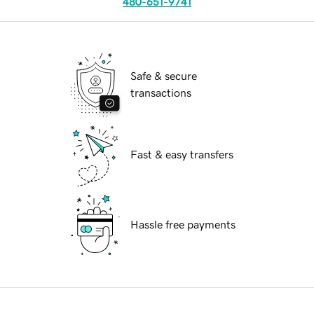
480-651-9741
Safe & secure
transactions
Fast & easy transfers
Hassle free payments