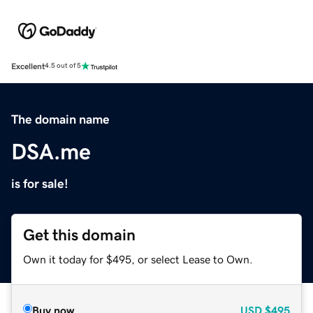
Excellent
4.5 out of 5
The domain name
DSA.me
is for sale!
Get this domain
Own it today for $495, or select Lease to Own.
Buy now
USD
$495