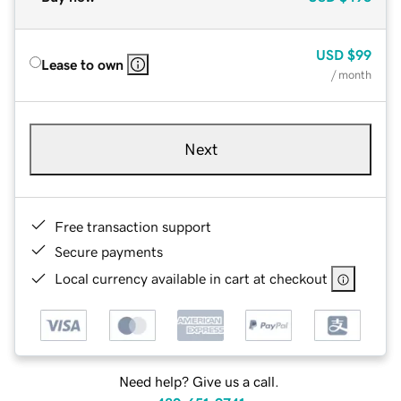
USD
$99
Lease to own
/ month
Next
Free transaction support
Secure payments
Local currency available in cart at checkout
Need help? Give us a call.