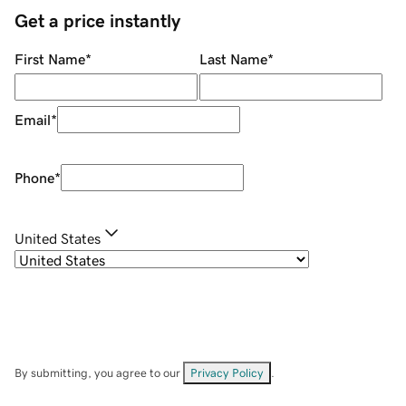
Get a price instantly
First Name
*
Last Name
*
Email
*
Phone
*
United States
By submitting, you agree to our
Privacy Policy
.