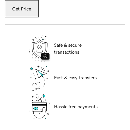
Get Price
Safe & secure
transactions
Fast & easy transfers
Hassle free payments