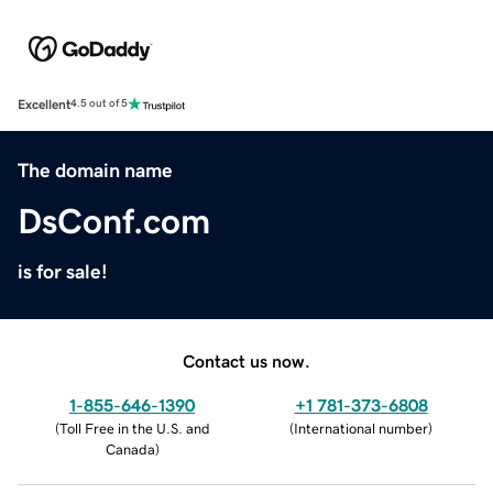
Excellent
4.5 out of 5
The domain name
DsConf.com
is for sale!
Contact us now.
1-855-646-1390
+1 781-373-6808
(
Toll Free in the U.S. and
(
International number
)
Canada
)