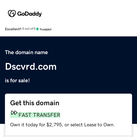
Excellent
4.5 out of 5
The domain name
Dscvrd.com
is for sale!
Get this domain
FAST TRANSFER
Own it today for $2,795, or select Lease to Own.