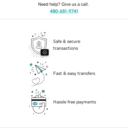
Need help? Give us a call.
480-651-9741
Safe & secure
transactions
Fast & easy transfers
Hassle free payments