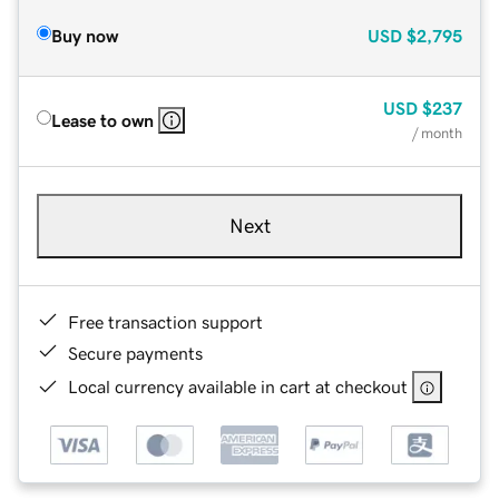
Buy now
USD
$2,795
USD
$237
Lease to own
/ month
Next
Free transaction support
Secure payments
Local currency available in cart at checkout