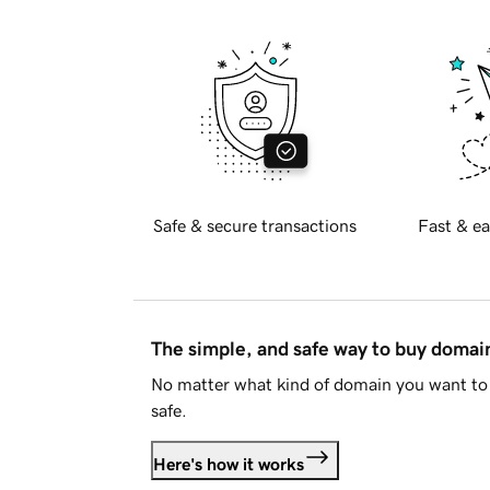
Safe & secure transactions
Fast & ea
The simple, and safe way to buy doma
No matter what kind of domain you want to 
safe.
Here's how it works