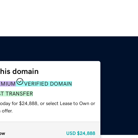
this domain
EMIUM
VERIFIED DOMAIN
ST TRANSFER
today for $24,888, or select Lease to Own or
offer.
ow
USD
$24,888