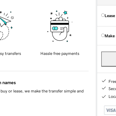
Lease
Make 
sy transfers
Hassle free payments
Fre
in names
Sec
buy or lease, we make the transfer simple and
Loca