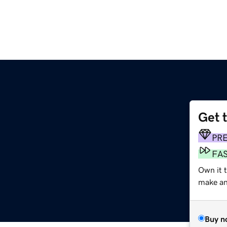
Get 
PR
FA
Own it 
make an 
Buy n