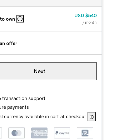
USD
$540
 to own
/ month
an offer
Next
e transaction support
ure payments
l currency available in cart at checkout