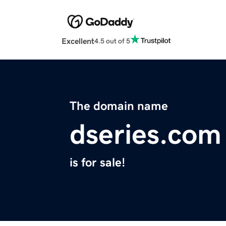
Excellent
4.5 out of 5
The domain name
dseries.com
is for sale!