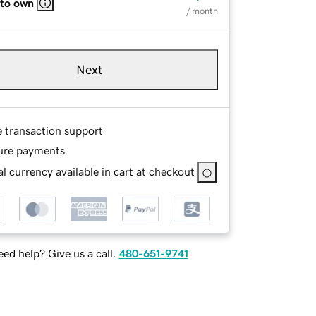
 to own
/ month
Next
e transaction support
ure payments
l currency available in cart at checkout
ed help? Give us a call.
480-651-9741