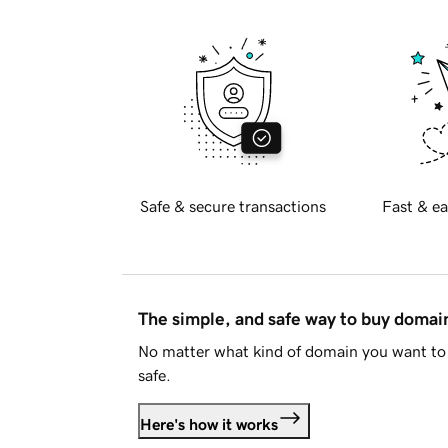
Safe & secure transactions
Fast & ea
The simple, and safe way to buy doma
No matter what kind of domain you want to 
safe.
Here's how it works