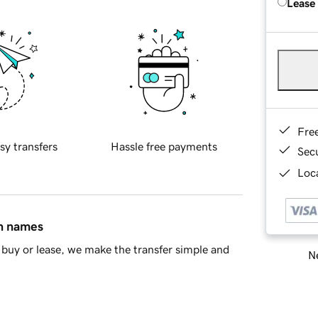
Lease
Fre
sy transfers
Hassle free payments
Sec
Loca
in names
buy or lease, we make the transfer simple and
Ne