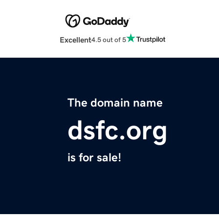
Excellent
4.5 out of 5
The domain name
dsfc.org
is for sale!