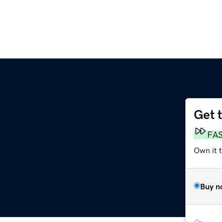
Get 
FA
Own it t
Buy n