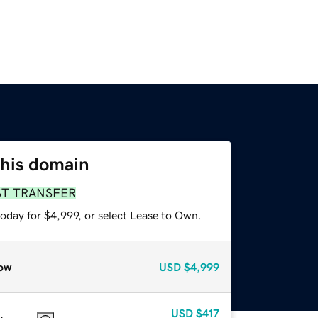
this domain
ST TRANSFER
oday for $4,999, or select Lease to Own.
ow
USD
$4,999
USD
$417