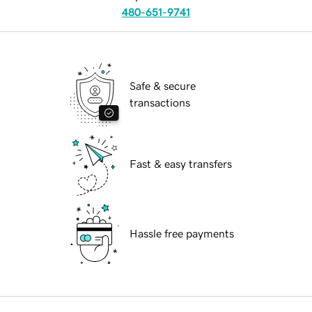
480-651-9741
Safe & secure
transactions
Fast & easy transfers
Hassle free payments