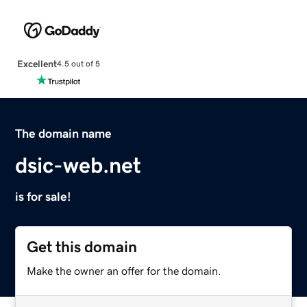
Excellent
4.5 out of 5
The domain name
dsic-web.net
is for sale!
Get this domain
Make the owner an offer for the domain.