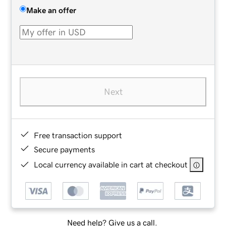
Make an offer
Next
Free transaction support
Secure payments
Local currency available in cart at checkout
Need help? Give us a call.