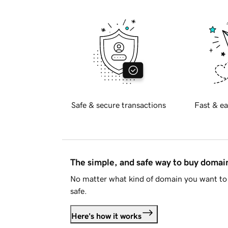
Safe & secure transactions
Fast & ea
The simple, and safe way to buy doma
No matter what kind of domain you want to 
safe.
Here's how it works