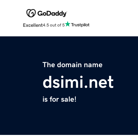
Excellent
4.5 out of 5
The domain name
dsimi.net
is for sale!