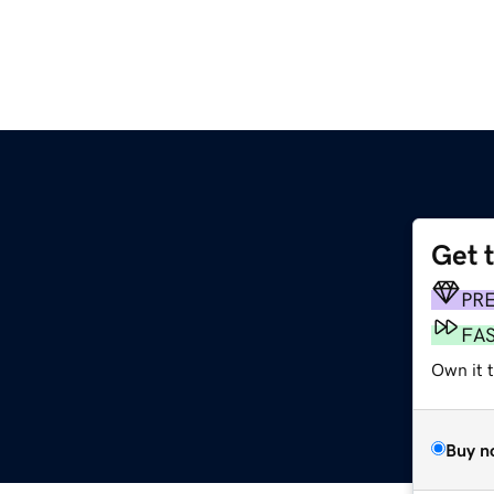
Get 
PR
FA
Own it 
Buy n