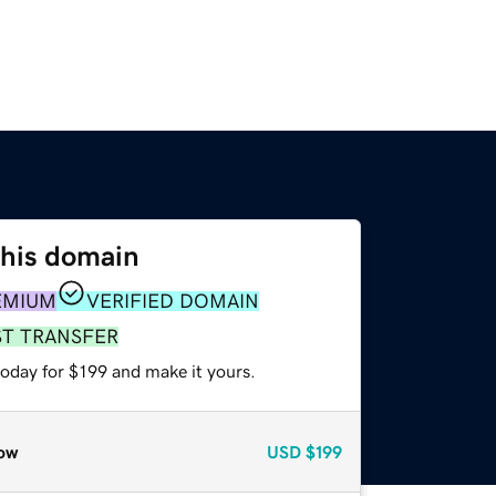
this domain
EMIUM
VERIFIED DOMAIN
ST TRANSFER
today for $199 and make it yours.
ow
USD
$199