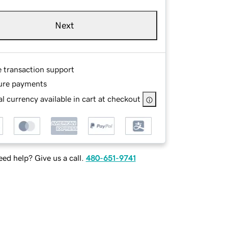
Next
e transaction support
ure payments
l currency available in cart at checkout
ed help? Give us a call.
480-651-9741