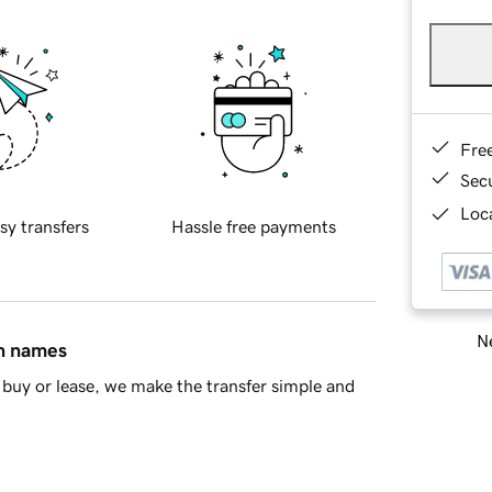
Fre
Sec
Loca
sy transfers
Hassle free payments
Ne
in names
buy or lease, we make the transfer simple and