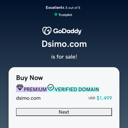
Excellent
4.5 out of 5
Dsimo.com
is for sale!
Buy Now
PREMIUM
VERIFIED DOMAIN
dsimo.com
$1,499
USD
Next