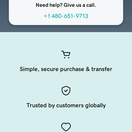
Need help? Give us a call.
+1 480-651-9713
Simple, secure purchase & transfer
Trusted by customers globally