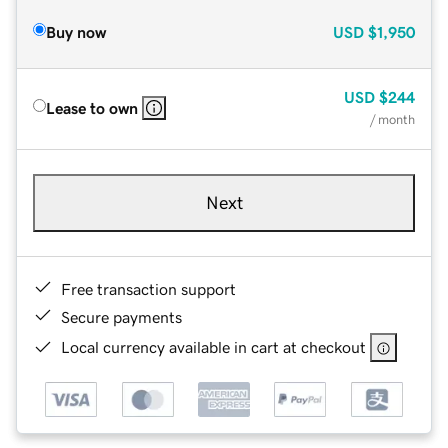
Buy now
USD
$1,950
USD
$244
Lease to own
/ month
Next
Free transaction support
Secure payments
Local currency available in cart at checkout