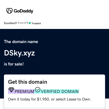
Excellent
4.5 out of 5
The domain name
DSky.xyz
is for sale!
Get this domain
PREMIUM
VERIFIED DOMAIN
Own it today for $1,950, or select Lease to Own.