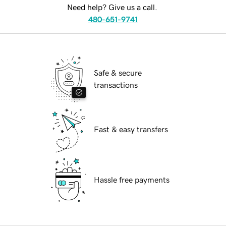
Need help? Give us a call.
480-651-9741
Safe & secure
transactions
Fast & easy transfers
Hassle free payments