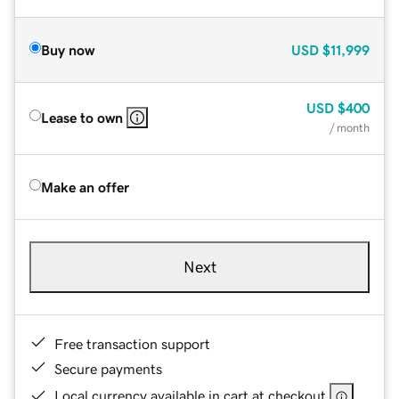
Buy now
USD
$11,999
USD
$400
Lease to own
/ month
Make an offer
Next
Free transaction support
Secure payments
Local currency available in cart at checkout