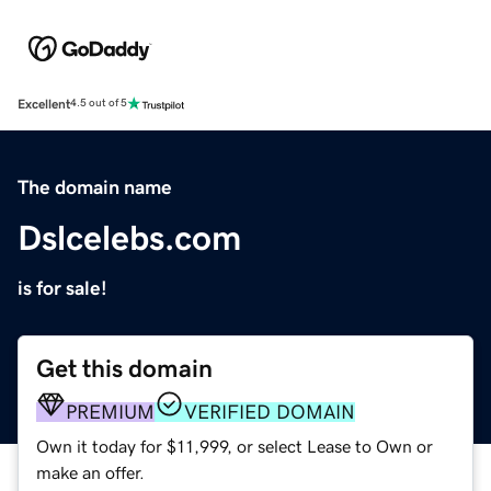
Excellent
4.5 out of 5
The domain name
Dslcelebs.com
is for sale!
Get this domain
PREMIUM
VERIFIED DOMAIN
Own it today for $11,999, or select Lease to Own or
make an offer.