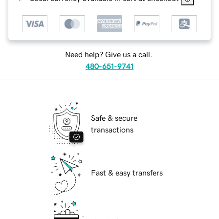
Need help? Give us a call.
480-651-9741
Safe & secure
transactions
Fast & easy transfers