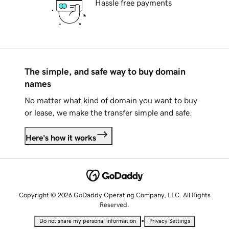
Hassle free payments
The simple, and safe way to buy domain
names
No matter what kind of domain you want to buy
or lease, we make the transfer simple and safe.
Here's how it works
Copyright © 2026 GoDaddy Operating Company, LLC. All Rights
Reserved.
•
Do not share my personal information
Privacy Settings