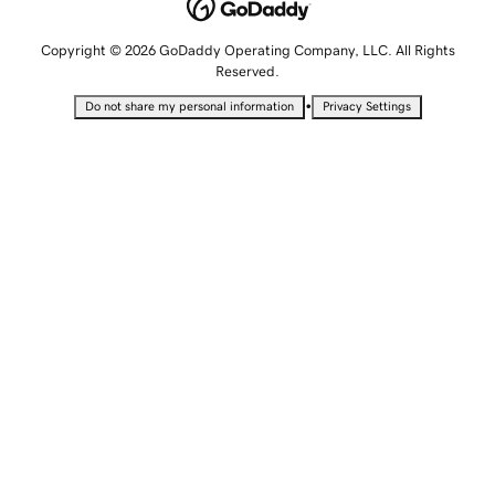
Copyright © 2026 GoDaddy Operating Company, LLC. All Rights
Reserved.
•
Do not share my personal information
Privacy Settings