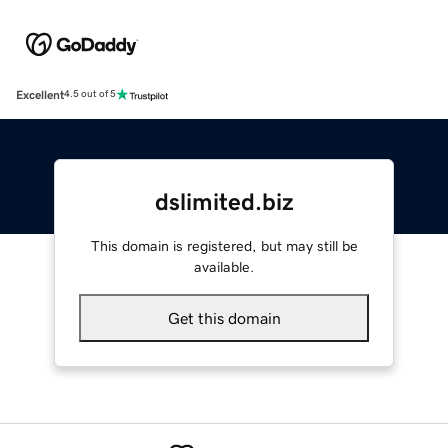
Excellent
4.5 out of 5
dslimited.biz
This domain is registered, but may still be
available.
Get this domain