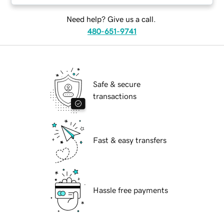
Need help? Give us a call.
480-651-9741
Safe & secure
transactions
Fast & easy transfers
Hassle free payments