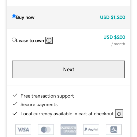
Buy now
USD
$1,200
USD
$200
Lease to own
/ month
Next
Free transaction support
Secure payments
Local currency available in cart at checkout