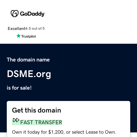
Excellent
4.5 out of 5
The domain name
DSME.org
is for sale!
Get this domain
FAST TRANSFER
Own it today for $1,200, or select Lease to Own.