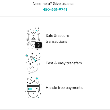
Need help? Give us a call.
480-651-9741
Safe & secure
transactions
Fast & easy transfers
Hassle free payments