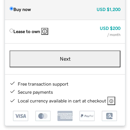
Buy now
USD
$1,200
USD
$200
Lease to own
/ month
Next
Free transaction support
Secure payments
Local currency available in cart at checkout