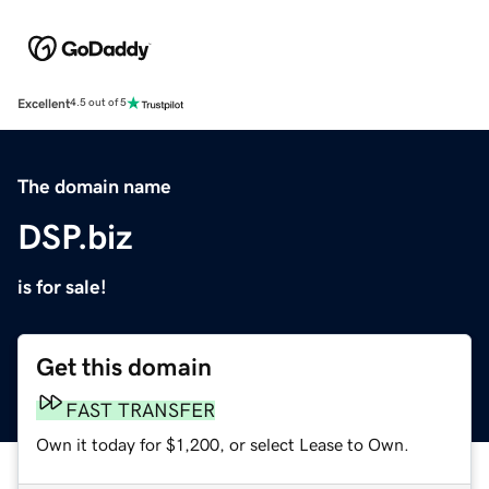
Excellent
4.5 out of 5
The domain name
DSP.biz
is for sale!
Get this domain
FAST TRANSFER
Own it today for $1,200, or select Lease to Own.