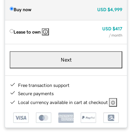
Buy now
USD
$4,999
USD
$417
Lease to own
/ month
Next
Free transaction support
Secure payments
Local currency available in cart at checkout