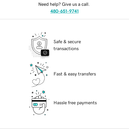
Need help? Give us a call.
480-651-9741
Safe & secure
transactions
Fast & easy transfers
Hassle free payments