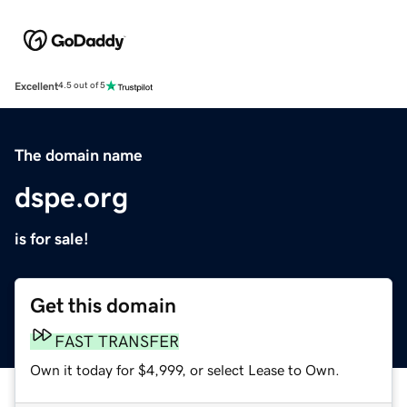
Excellent
4.5 out of 5
The domain name
dspe.org
is for sale!
Get this domain
FAST TRANSFER
Own it today for $4,999, or select Lease to Own.