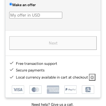
Make an offer
Next
Free transaction support
Secure payments
Local currency available in cart at checkout
Need help? Give us a call.