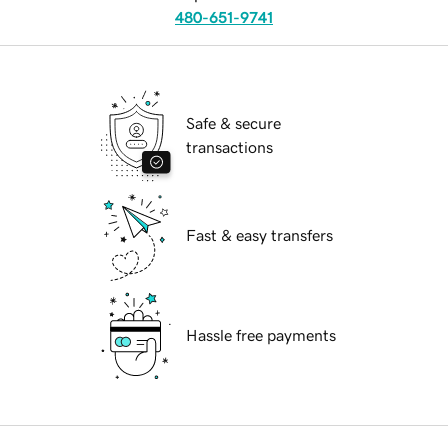
480-651-9741
Safe & secure
transactions
Fast & easy transfers
Hassle free payments