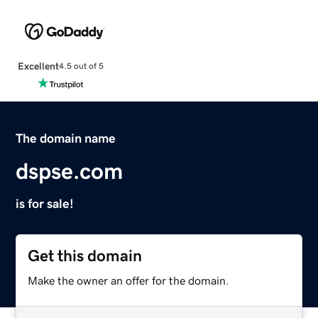
Excellent
4.5 out of 5
The domain name
dspse.com
is for sale!
Get this domain
Make the owner an offer for the domain.