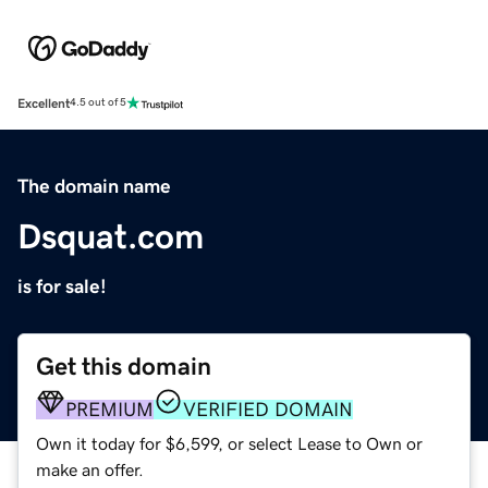
Excellent
4.5 out of 5
The domain name
Dsquat.com
is for sale!
Get this domain
PREMIUM
VERIFIED DOMAIN
Own it today for $6,599, or select Lease to Own or
make an offer.