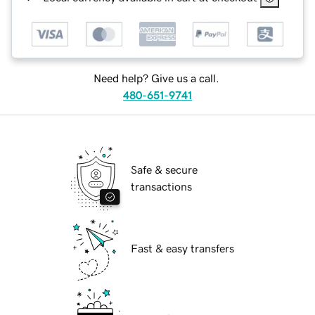
Need help? Give us a call.
480-651-9741
Safe & secure
transactions
Fast & easy transfers