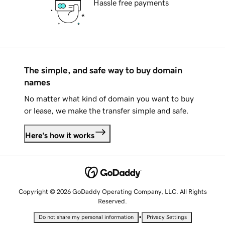
Hassle free payments
The simple, and safe way to buy domain
names
No matter what kind of domain you want to buy
or lease, we make the transfer simple and safe.
Here's how it works
Copyright © 2026 GoDaddy Operating Company, LLC. All Rights
Reserved.
•
Do not share my personal information
Privacy Settings