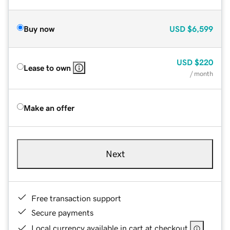
Buy now
USD
$6,599
USD
$220
Lease to own
/ month
Make an offer
Next
Free transaction support
Secure payments
Local currency available in cart at checkout